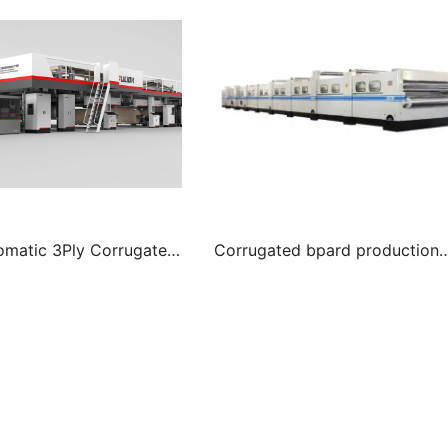
tomatic 3Ply Corrugated
Corrugated bpard production
duction line
line for 3 layer cardboard