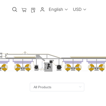
English
USD