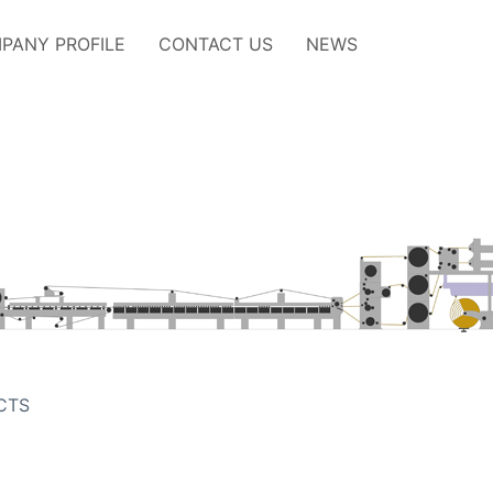
PANY PROFILE
CONTACT US
NEWS
CTS