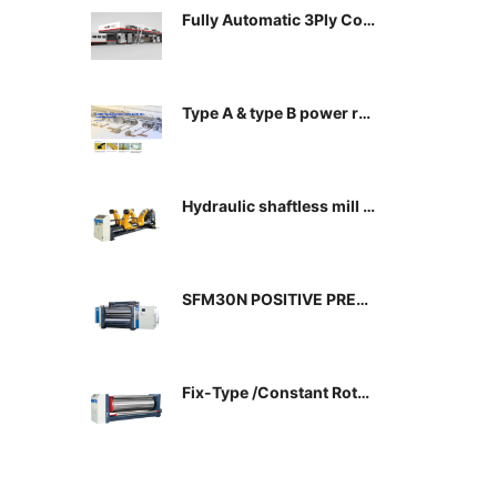
Fully Automatic 3Ply Cor
rugated Paper Productio
n line
Type A & type B power rai
l
Hydraulic shaftless mill r
oll stand
SFM30N POSITIVE PRES
SURE CASSETE TYPE SIN
GLE FACER
Fix-Type /Constant Rotat
e Pre-Heating Cylinder