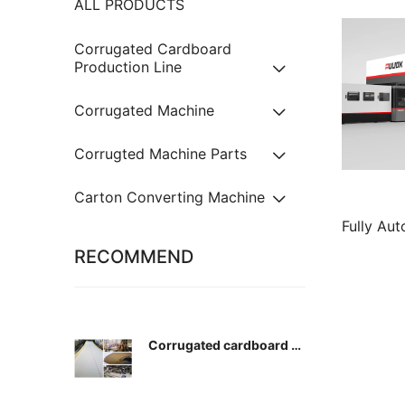
ALL PRODUCTS
Corrugated Cardboard
Production Line
Corrugated Machine
Corrugted Machine Parts
Carton Converting Machine
Fully Au
Paper Pro
RECOMMEND
Corrugated cardboard pr
oduction conveyor wove
n belt