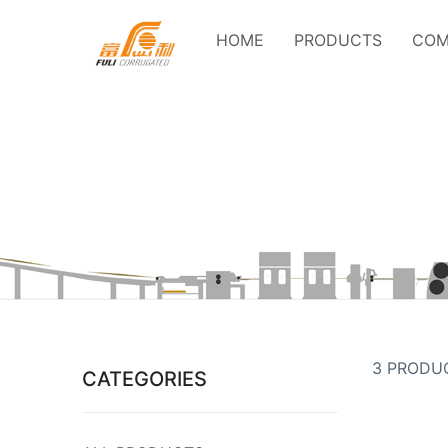
HOME
PRODUCTS
COM
3 PRODU
CATEGORIES