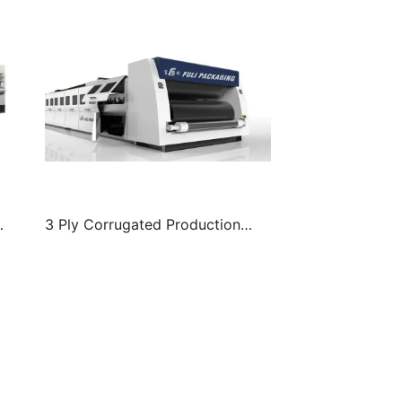
3 Ply Corrugated Production
Line