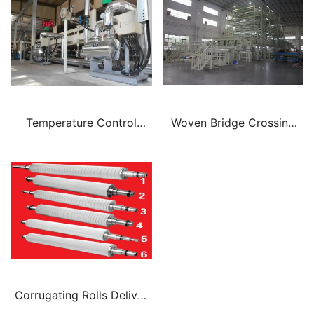
Temperature Control
Woven Bridge Crossing
System Corrugated
Belt Traction Belt
Corrugating Rolls Deliver
A Greater Depth Of