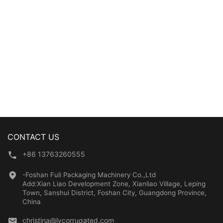
Performance
CONTACT US
+86 13763260555
-Foshan Fuli Packaging Machinery Co.,Ltd
Add:Xian Liao Development Zone, Xianliao Village, Leping
Town, Sanshui District, Foshan City, Guangdong Province,
China
christina@lycorrugated.com