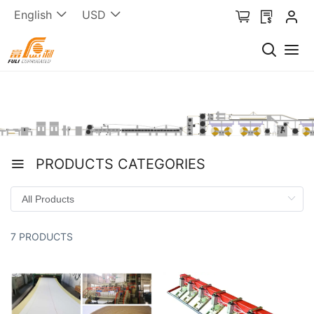
English
USD
PRODUCTS CATEGORIES
7 PRODUCTS