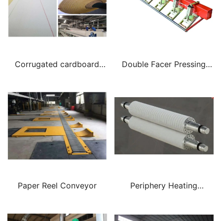
Corrugated cardboard
Double Facer Pressing
production conveyor
Plate
woven belt
Paper Reel Conveyor
Periphery Heating
Corrugating Roll